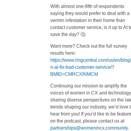
With almost one-fifth of respondents
saying they would prefer to deal with a
vermin infestation in their home than
contact customer service, is it up to AI t
save the day? 🤔
Want more? Check out the full survey
results here:
https://www.ringcentral.com/us/en/blog
n-ai-fix-bad-customer-service/?
BMID=CMRCXINMCM
Continuing our mission to amplify the
voices of women in CX and technology
sharing diverse perspectives on the lat
trends shaping our industry, we’d love 
hear from you!
If you’d like to be featur
on the podcast, please contact us at
partnerships@womenincx.community
.