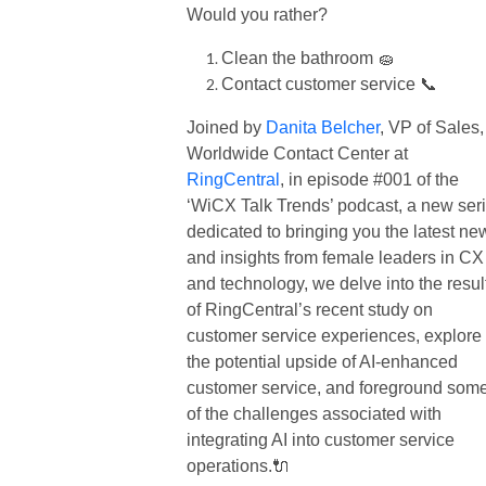
Would you rather?
Clean the bathroom 🧽
Contact customer service 📞
Joined by
Danita Belcher
, VP of Sales,
Worldwide Contact Center at
RingCentral
, in episode #001 of the
‘WiCX Talk Trends’ podcast, a new ser
dedicated to bringing you the latest ne
and insights from female leaders in CX
and technology, we delve into the resul
of RingCentral’s recent study on
customer service experiences, explore
the potential upside of AI-enhanced
customer service, and foreground som
of the challenges associated with
integrating AI into customer service
operations.🔌