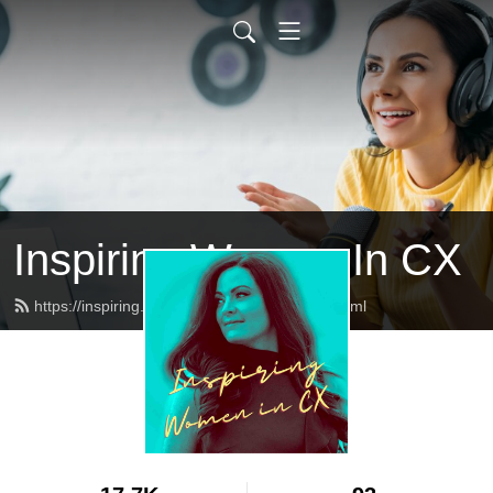
Inspiring Women In CX
https://inspiring.womenincx.community/feed.xml