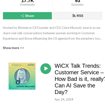
17.7K
93
Downloads
Episodes
Share
RSS
Hosted by Women in CX Founder and CEO Clare Muscutt, tune in as we 
share real-talk conversations between women working in Customer 
Experience and those influencing the CX agenda from the periphery too.

Show more >>
No longer rehashing the same old conversations, you can expect 
provocative discourse, increasingly meaty topics, and of course, plenty 
of debate as we seek to challenge the CX status quo and unleash the 
WiCX Talk Trends:
power of women to lead the way ahead – ensuring we don’t lose that 
human touch!
Customer Service –
How Bad is it, really
Can AI Save the
Day?
Apr 24, 2024