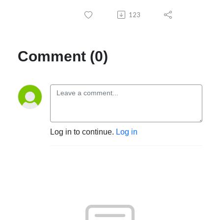
123
Comment (0)
Log in to continue.
Log in