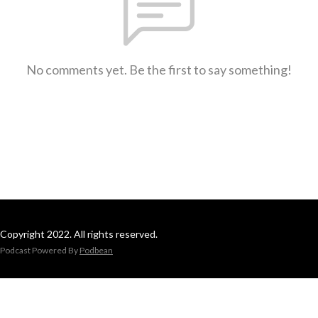
No comments yet. Be the first to say something!
Copyright 2022. All rights reserved.
Podcast Powered By
Podbean