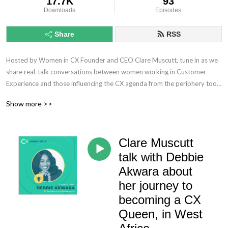
17.7K
93
Downloads
Episodes
Share
RSS
Hosted by Women in CX Founder and CEO Clare Muscutt, tune in as we 
share real-talk conversations between women working in Customer 
Experience and those influencing the CX agenda from the periphery too.

Show more >>
No longer rehashing the same old conversations, you can expect 
provocative discourse, increasingly meaty topics, and of course, plenty 
of debate as we seek to challenge the CX status quo and unleash the 
Clare Muscutt
power of women to lead the way ahead – ensuring we don’t lose that 
human touch!
talk with Debbie
Akwara about
her journey to
becoming a CX
Queen, in West