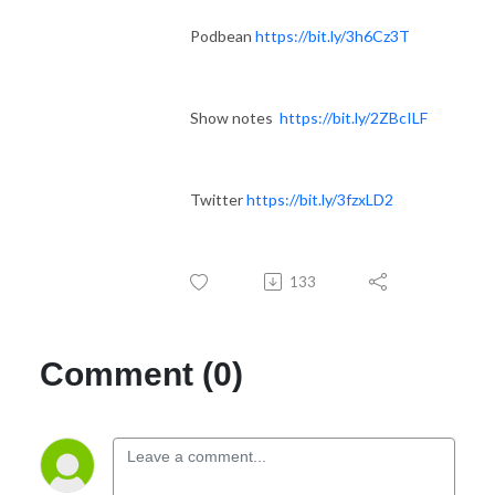
Podbean
https://bit.ly/3h6Cz3T
Show notes
https://bit.ly/2ZBcILF
Twitter
https://bit.ly/3fzxLD2
133
Comment (0)