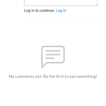
Log in to continue.
Log in
No comments yet. Be the first to say something!