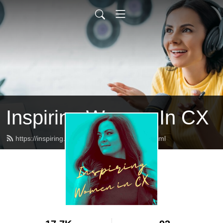
Inspiring Women In CX
https://inspiring.womenincx.community/feed.xml