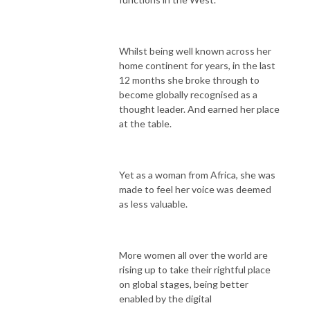
Whilst being well known across her
home continent for years, in the last
12 months she broke through to
become globally recognised as a
thought leader. And earned her place
at the table.
Yet as a woman from Africa, she was
made to feel her voice was deemed
as less valuable.
More women all over the world are
rising up to take their rightful place
on global stages, being better
enabled by the digital