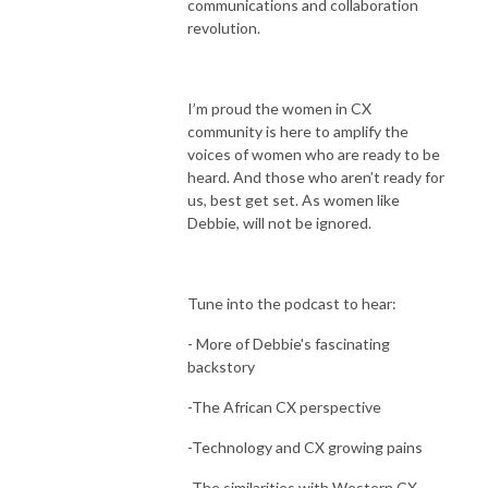
communications and collaboration
revolution.
I’m proud the women in CX
community is here to amplify the
voices of women who are ready to be
heard. And those who aren’t ready for
us, best get set. As women like
Debbie, will not be ignored.
Tune into the podcast to hear:
- More of Debbie's fascinating
backstory
-The African CX perspective
-Technology and CX growing pains
-The similarities with Western CX