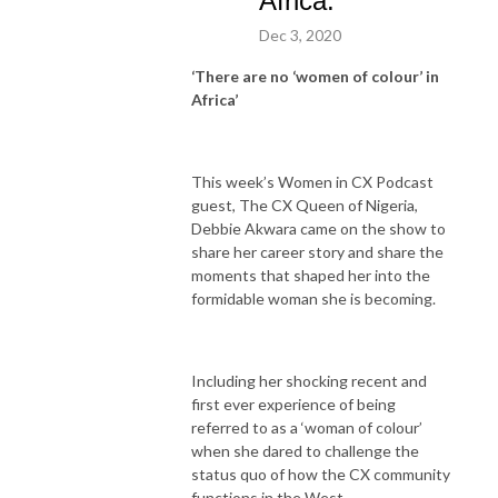
Africa.
Dec 3, 2020
‘There are no ‘women of colour’ in
Africa’
This week’s Women in CX Podcast
guest, The CX Queen of Nigeria,
Debbie Akwara came on the show to
share her career story and share the
moments that shaped her into the
formidable woman she is becoming.
Including her shocking recent and
first ever experience of being
referred to as a ‘woman of colour’
when she dared to challenge the
status quo of how the CX community
functions in the West.