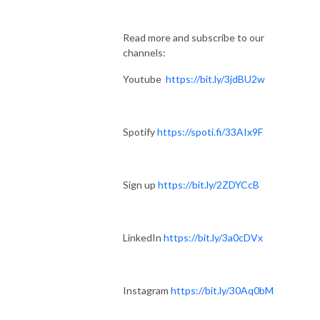
Read more and subscribe to our
channels:
Youtube
https://bit.ly/3jdBU2w
Spotify
https://spoti.fi/33AIx9F
Sign up
https://bit.ly/2ZDYCcB
LinkedIn
https://bit.ly/3a0cDVx
Instagram
https://bit.ly/30Aq0bM