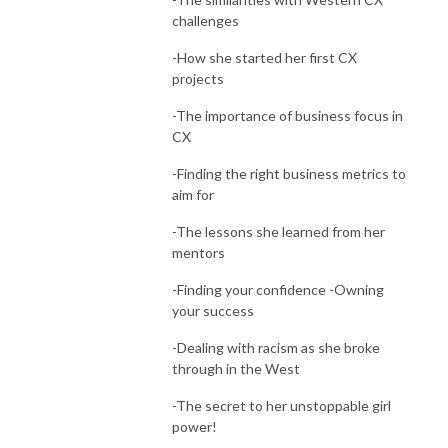
challenges
-How she started her first CX
projects
-The importance of business focus in
CX
-Finding the right business metrics to
aim for
-The lessons she learned from her
mentors
-Finding your confidence -Owning
your success
-Dealing with racism as she broke
through in the West
-The secret to her unstoppable girl
power!